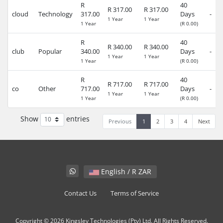
R
40
R 317.00
R 317.00
cloud
Technology
317.00
Days
-
1 Year
1 Year
1 Year
(R 0.00)
R
40
R 340.00
R 340.00
club
Popular
340.00
Days
-
1 Year
1 Year
1 Year
(R 0.00)
R
40
R 717.00
R 717.00
co
Other
717.00
Days
-
1 Year
1 Year
1 Year
(R 0.00)
Show
entries
Previous
1
2
3
4
Next
English / R ZAR
Contact Us
Terms of Service
Copyright © 2026 Kingsley Technologies (Pty) Ltd. All Rights Reserved.