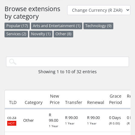
Browse extensions
by category
Popular (17)
Arts and Entertainment (1)
Technology (9)
Services (2)
Novelty (1)
Other (8)
Showing 1 to 10 of 32 entries
New
Grace
Red
TLD
Category
Price
Transfer
Renewal
Period
P
R
co.za
R 99.00
R 99.00
0 Days
0 Da
Other
99.00
HOT!
1 Year
1 Year
(R 0.00)
(R 89
1 Year