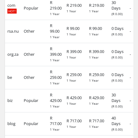
R
30
com
R 219.00
R 219.00
Popular
219.00
Days
-
HOT!
1 Year
1 Year
1 Year
(R 0.00)
R
R 99.00
R 99.00
0 Days
rsa.nu
Other
99.00
-
1 Year
1 Year
(R 0.00)
1 Year
R
R 399.00
R 399.00
0 Days
org.za
Other
399.00
-
1 Year
1 Year
(R 0.00)
1 Year
R
R 259.00
R 259.00
0 Days
be
Other
259.00
-
1 Year
1 Year
(R 0.00)
1 Year
R
30
R 429.00
R 429.00
biz
Popular
429.00
Days
-
1 Year
1 Year
1 Year
(R 0.00)
R
40
R 717.00
R 717.00
blog
Popular
717.00
Days
-
1 Year
1 Year
1 Year
(R 0.00)