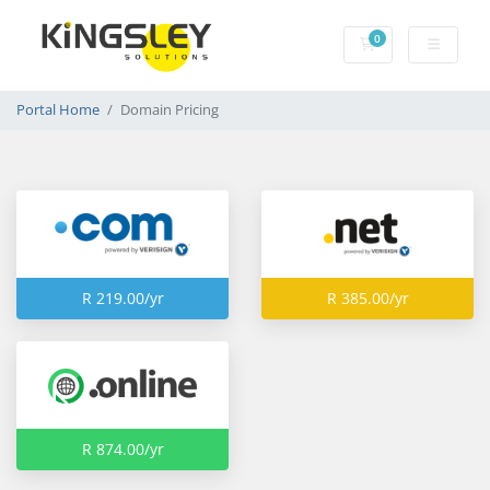
0
Shopping Cart
Portal Home
Domain Pricing
R 219.00/yr
R 385.00/yr
R 874.00/yr