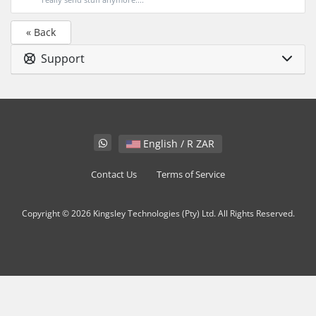
« Back
Support
English / R ZAR
Contact Us
Terms of Service
Copyright © 2026 Kingsley Technologies (Pty) Ltd. All Rights Reserved.