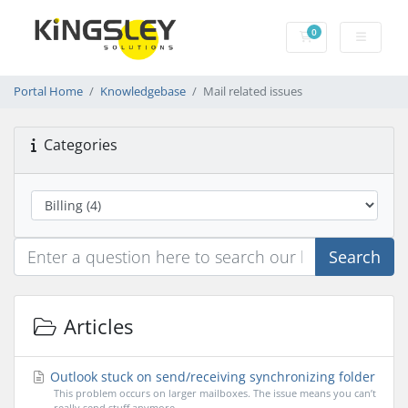
0
Shopping Cart
Portal Home
Knowledgebase
Mail related issues
Categories
Search
Articles
Outlook stuck on send/receiving synchronizing folder
This problem occurs on larger mailboxes. The issue means you can’t
really send stuff anymore....