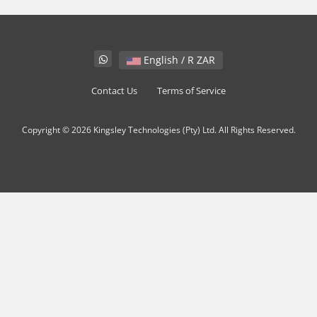
English / R ZAR
Contact Us
Terms of Service
Copyright © 2026 Kingsley Technologies (Pty) Ltd. All Rights Reserved.