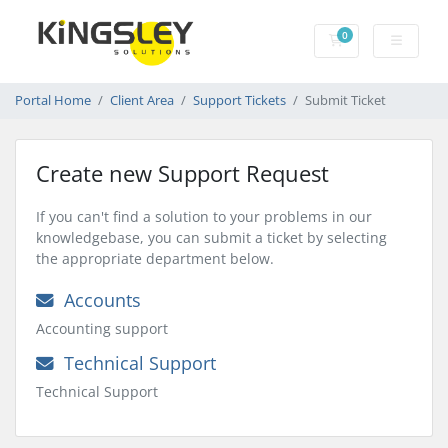
0
Shopping Cart
Portal Home
Client Area
Support Tickets
Submit Ticket
Create new Support Request
If you can't find a solution to your problems in our
knowledgebase, you can submit a ticket by selecting
the appropriate department below.
Accounts
Accounting support
Technical Support
Technical Support