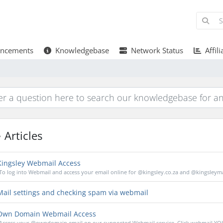
ncements
Knowledgebase
Network Status
Affili
Articles
ingsley Webmail Access
To log into Webmail and access your email online for @kingsley.co.za and @kingsleymai
ail settings and checking spam via webmail
wn Domain Webmail Access
Access your @owndomain email on our supported Webmail service. Click webmail.YO