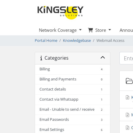
Network Coverage
Store
Annou
Portal Home
Knowledgebase
Webmail Access
Categories
Billing
4
Billing and Payments
0
Contact details
1
K
Contact via Whatsapp
1
Email - Unable to send / receive
2
M
Email Passwords
3
O
Email Settings
6