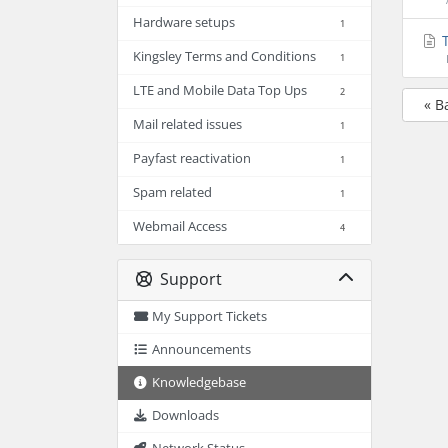
Hardware setups
1
T
Kingsley Terms and Conditions
1
LTE and Mobile Data Top Ups
2
« B
Mail related issues
1
Payfast reactivation
1
Spam related
1
Webmail Access
4
Support
My Support Tickets
Announcements
Knowledgebase
Downloads