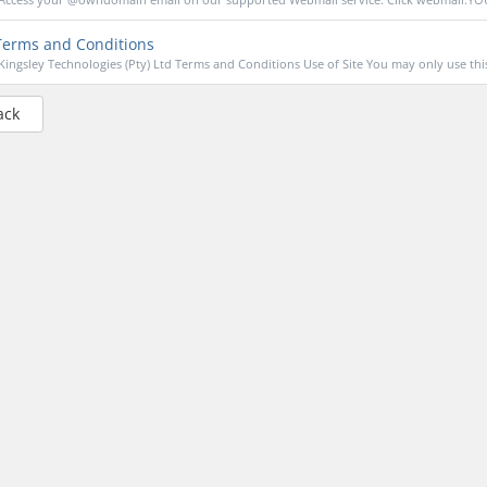
erms and Conditions
Kingsley Technologies (Pty) Ltd Terms and Conditions Use of Site You may only use this 
ack