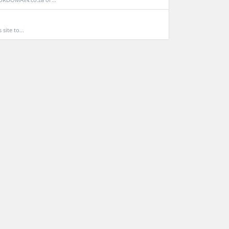
site to...