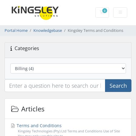
0
Shopping Cart
Portal Home
Knowledgebase
Kingsley Terms and Conditions
Categories
Search
Articles
Terms and Conditions
Kingsley Technologies (Pty) Ltd Terms and Conditions Use of Site
You may only use this site to...