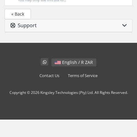
« Back
Support
English / R ZAR
Contact Us
Terms of Service
Copyright © 2026 Kingsley Technologies (Pty) Ltd. All Rights Reserved.